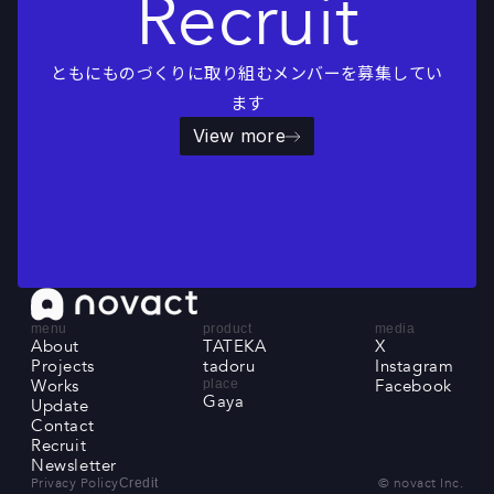
Recruit
ともにものづくりに取り組むメンバーを募集してい
ます
View more
menu
product
media
About
TATEKA
X
About
Projects
TATEKA
tadoru
X
Instagram
Projects
Works
tadoru
Instagram
Facebook
place
Gaya
Works
Update
Facebook
Gaya
Update
Contact
Contact
Recruit
Recruit
Newsletter
Newsletter
Privacy Policy
© novact Inc.
Credit