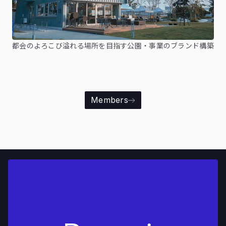
都会のよろこび溢れる場所を目指す公園・事業のブランド構築
Members