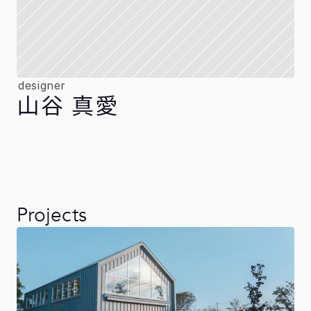
designer
山谷 真愛
Projects